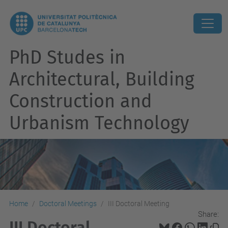
PhD Studes in
Architectural, Building
Construction and
Urbanism Technology
Home
Doctoral Meetings
III Doctoral Meeting
Share:
III Doctoral