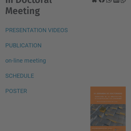
Meeting
PRESENTATION VIDEOS
PUBLICATION
on-line meeting
SCHEDULE
POSTER