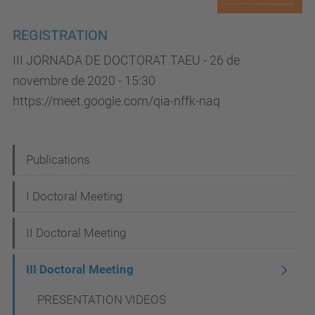
REGISTRATION
III JORNADA DE DOCTORAT TAEU - 26 de
novembre de 2020 - 15:30
https://meet.google.com/qia-nffk-naq
N
Publications
a
I Doctoral Meeting
v
i
II Doctoral Meeting
g
III Doctoral Meeting
a
t
PRESENTATION VIDEOS