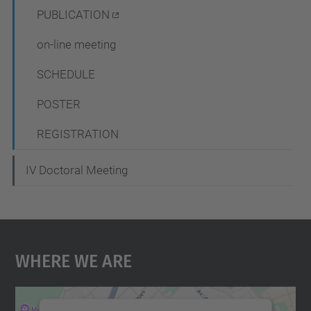
i
PUBLICATION
o
on-line meeting
n
SCHEDULE
POSTER
REGISTRATION
IV Doctoral Meeting
Where We Are