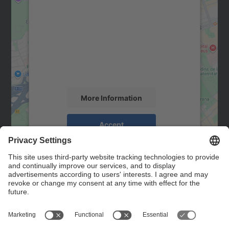
We need your consent to load the
Google Maps service!
We use a third party service to embed map
content that may collect data about your
activity. Please review the details and
accept the service to see this map.
More Information
Accept
powered by
Usercentrics Consent
Management Platform
Contact
Contact form