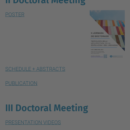
II Doctoral Meeting
POSTER
SCHEDULE + ABSTRACTS
PUBLICATION
III Doctoral Meeting
PRESENTATION VIDEOS