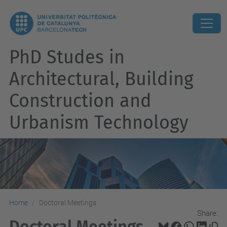
PhD Studes in
Architectural, Building
Construction and
Urbanism Technology
Home
Doctoral Meetings
Share:
Doctoral Meetings