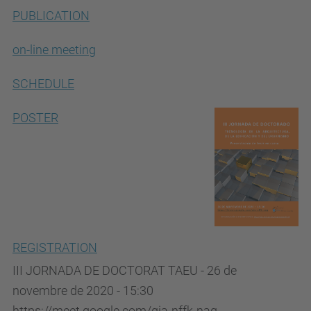
PUBLICATION
on-line meeting
SCHEDULE
POSTER
REGISTRATION
III JORNADA DE DOCTORAT TAEU - 26 de
novembre de 2020 - 15:30
https://meet.google.com/qia-nffk-naq