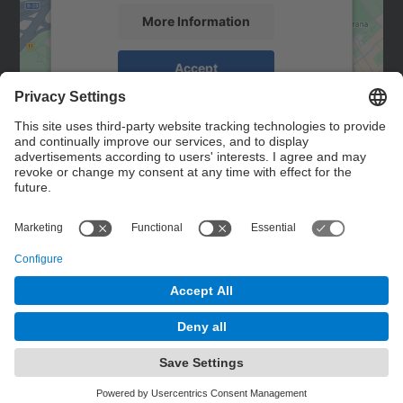
More Information
Accept
powered by
Usercentrics Consent
Management Platform
Contact
Contact form
© UPC
Powered by
Site Map
Accessibility
Disclaimer