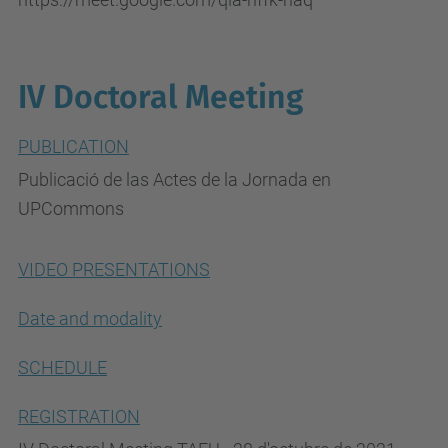
IV Doctoral Meeting
PUBLICATION
Publicació de las Actes de la Jornada en
UPCommons
VIDEO PRESENTATIONS
Date and modality
SCHEDULE
REGISTRATION