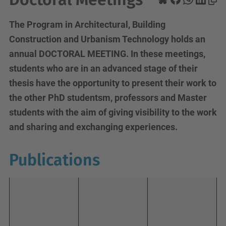
The Program in Architectural, Building
Construction and Urbanism Technology holds an
annual DOCTORAL MEETING. In these meetings,
students who are in an advanced stage of their
thesis have the opportunity to present their work to
the other PhD studentsm, professors and Master
students with the aim of giving visibility to the work
and sharing and exchanging experiences.
Publications