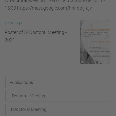
IV Doctoral Meeting TAEU - 28 d'octubre de 2021 -
15:30 https://meet.google.com/hnf-dbfj-ajv
POSTER
Poster of IV Doctoral Meeting -
2021
N
Publications
a
I Doctoral Meeting
v
i
II Doctoral Meeting