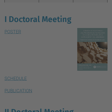
I Doctoral Meeting
POSTER
SCHEDULE
PUBLICATION