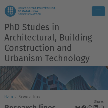
PhD Studes in
Architectural, Building
Construction and
Urbanism Technology
Home
Research lines
Share:
Research lines