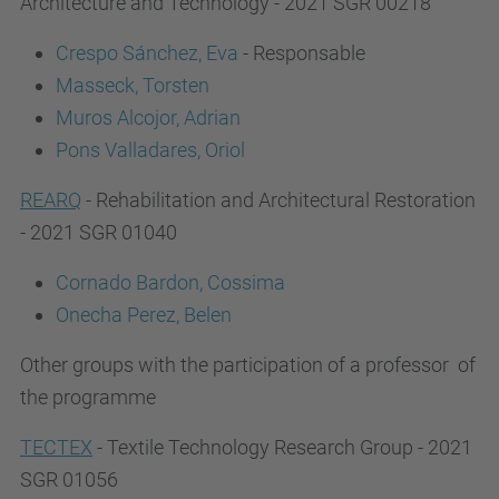
Architecture and Technology - 2021 SGR 00218
Crespo Sánchez, Eva
- Responsable
Masseck, Torsten
Muros Alcojor, Adrian
Pons Valladares, Oriol
REARQ
- Rehabilitation and Architectural Restoration
- 2021 SGR 01040
Cornado Bardon, Cossima
Onecha Perez, Belen
Other groups with the participation of a professor of
the programme
TECTEX
- Textile Technology Research Group - 2021
SGR 01056