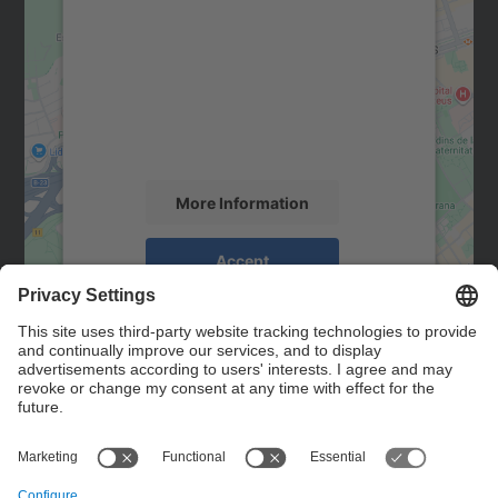
We need your consent to load the
Google Maps service!
We use a third party service to embed map
content that may collect data about your
activity. Please review the details and
accept the service to see this map.
More Information
Accept
powered by
Usercentrics Consent
Management Platform
Contact
Contact form