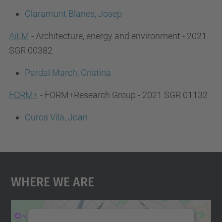
Claramunt Blanes, Josep
AiEM
- Architecture, energy and environment - 2021
SGR 00382
Pardal March, Cristina
FORM+
- FORM+Research Group - 2021 SGR 01132
Curos Vila, Joan
Where We Are