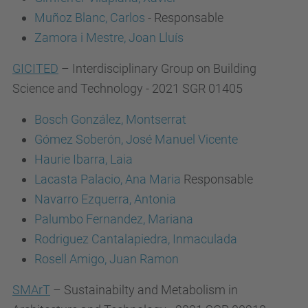
Muñoz Blanc, Carlos
- Responsable
Zamora i Mestre, Joan Lluís
GICITED
– Interdisciplinary Group on Building
Science and Technology - 2021 SGR 01405
Bosch González, Montserrat
Gómez Soberón, José Manuel Vicente
Haurie Ibarra, Laia
Lacasta Palacio, Ana Maria
Responsable
Navarro Ezquerra, Antonia
Palumbo Fernandez, Mariana
Rodriguez Cantalapiedra, Inmaculada
Rosell Amigo, Juan Ramon
SMArT
– Sustainabilty and Metabolism in