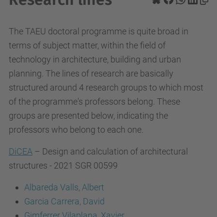
The TAEU doctoral programme is quite broad in
terms of subject matter, within the field of
technology in architecture, building and urban
planning. The lines of research are basically
structured around 4 research groups to which most
of the programme's professors belong. These
groups are presented below, indicating the
professors who belong to each one.
DiCEA
– Design and calculation of architectural
structures - 2021 SGR 00599
Albareda Valls, Albert
Garcia Carrera, David
Gimferrer Vilaplana, Xavier