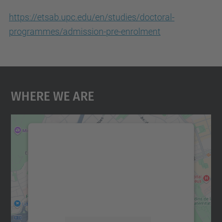
https://etsab.upc.edu/en/studies/doctoral-
programmes/admission-pre-enrolment
Where We Are
We need your consent to load the
Google Maps service!
We use a third party service to embed map
content that may collect data about your
activity. Please review the details and
accept the service to see this map.