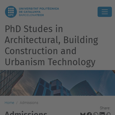
PhD Studes in
Architectural, Building
Construction and
Urbanism Technology
Home
Admissions
Share:
Admissions