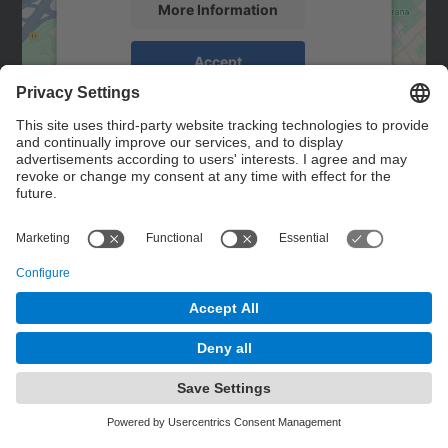
More Information
Accept
powered by
Usercentrics Consent
Management Platform
Contact
Contact form
© UPC
Powered by
Site Map
Accessibility
Disclaimer
Privacy Settings