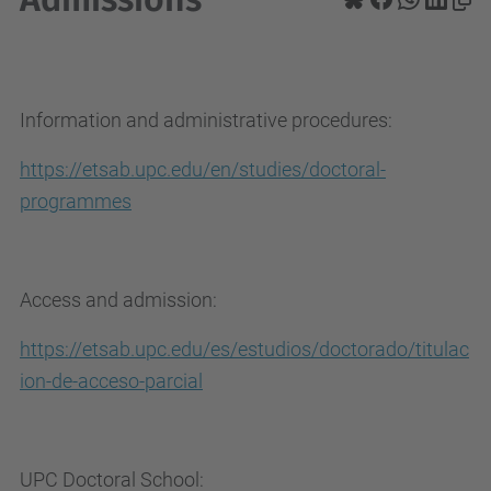
Information and administrative procedures:
https://etsab.upc.edu/en/studies/doctoral-
programmes
Access and admission:
https://etsab.upc.edu/es/estudios/doctorado/titulac
ion-de-acceso-parcial
UPC Doctoral School: